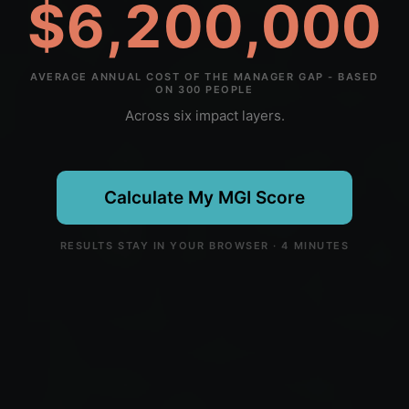
$6,200,000
AVERAGE ANNUAL COST OF THE MANAGER GAP - BASED
ON 300 PEOPLE
Across six impact layers.
Calculate My MGI Score
RESULTS STAY IN YOUR BROWSER · 4 MINUTES