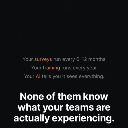
Your
surveys
run every 6-12 months
Your
training
runs every year
Your
AI
tells you it sees everything.
None of them know
what your teams are
actually experiencing.