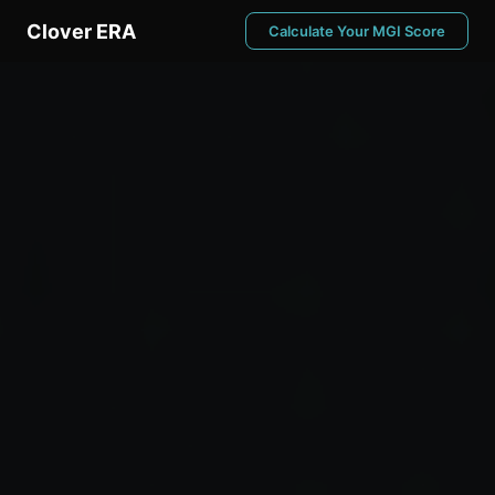
Clover ERA
Calculate Your MGI Score